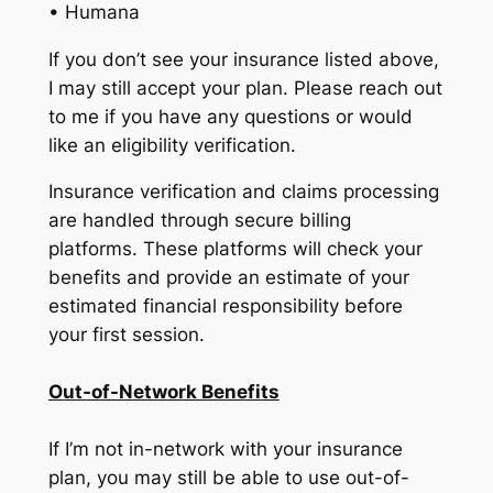
• Humana
If you don’t see your insurance listed above,
I may still accept your plan. Please reach out
to me if you have any questions or would
like an eligibility verification.
Insurance verification and claims processing
are handled through secure billing
platforms. These platforms will check your
benefits and provide an estimate of your
estimated financial responsibility before
your first session.
Out-of-Network Benefits
If I’m not in-network with your insurance
plan, you may still be able to use out-of-