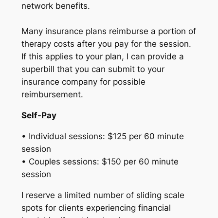
network benefits.
Many insurance plans reimburse a portion of
therapy costs after you pay for the session.
If this applies to your plan, I can provide a
superbill that you can submit to your
insurance company for possible
reimbursement.
Self-Pay
• Individual sessions: $125 per 60 minute
session
• Couples sessions: $150 per 60 minute
session
I reserve a limited number of sliding scale
spots for clients experiencing financial