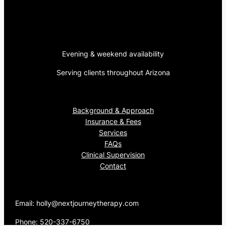
Evening & weekend availability
Serving clients throughout Arizona
Background & Approach
Insurance & Fees
Services
FAQs
Clinical Supervision
Contact
Email: holly@nextjourneytherapy.com
Phone: 520-337-6750