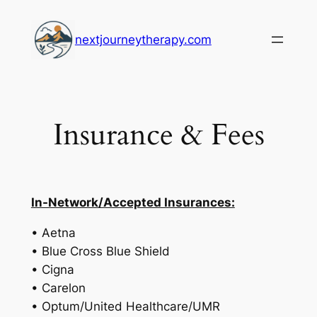
Skip
to
nextjourneytherapy.com
content
Insurance & Fees
In-Network/Accepted Insurances:
• Aetna
• Blue Cross Blue Shield
• Cigna
• Carelon
• Optum/United Healthcare/UMR