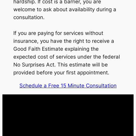
hardship. If cost is a barrier, you are
welcome to ask about availability during a
consultation.
If you are paying for services without
insurance, you have the right to receive a
Good Faith Estimate explaining the
expected cost of services under the federal
No Surprises Act. This estimate will be
provided before your first appointment.
Schedule a Free 15 Minute Consultation