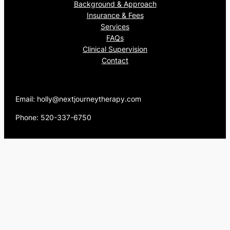
Background & Approach
Insurance & Fees
Services
FAQs
Clinical Supervision
Contact
Email: holly@nextjourneytherapy.com
Phone: 520-337-6750
Proudly powered by
WordPress