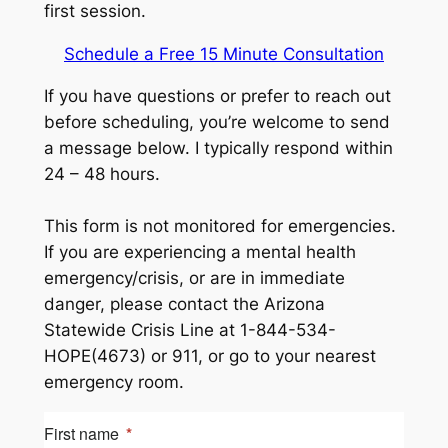
first session.
Schedule a Free 15 Minute Consultation
If you have questions or prefer to reach out
before scheduling, you’re welcome to send
a message below. I typically respond within
24 – 48 hours.
This form is not monitored for emergencies.
If you are experiencing a mental health
emergency/crisis, or are in immediate
danger, please contact the Arizona
Statewide Crisis Line at 1-844-534-
HOPE(4673) or 911, or go to your nearest
emergency room.