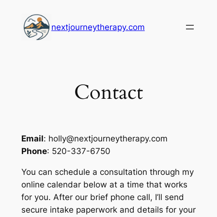
Skip
to
nextjourneytherapy.com
content
Contact
Email
: holly@nextjourneytherapy.com
Phone
: 520-337-6750
You can schedule a consultation through my
online calendar below at a time that works
for you. After our brief phone call, I’ll send
secure intake paperwork and details for your