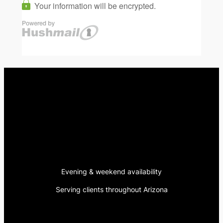
Evening & weekend availability
Serving clients throughout Arizona